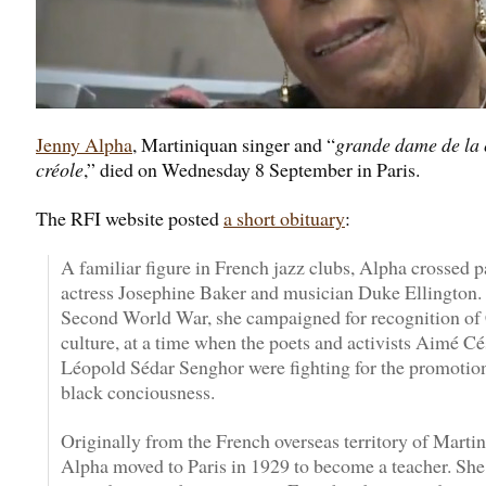
Jenny Alpha
, Martiniquan singer and “
grande dame de la 
créole
,” died on Wednesday 8 September in Paris.
The RFI website posted
a short obituary
:
A familiar figure in French jazz clubs, Alpha crossed p
actress Josephine Baker and musician Duke Ellington. 
Second World War, she campaigned for recognition of
culture, at a time when the poets and activists Aimé Cé
Léopold Sédar Senghor were fighting for the promotio
black conciousness.
Originally from the French overseas territory of Martin
Alpha moved to Paris in 1929 to become a teacher. Sh