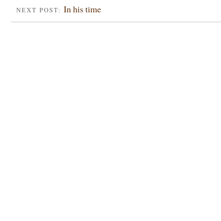
In his time
NEXT POST: