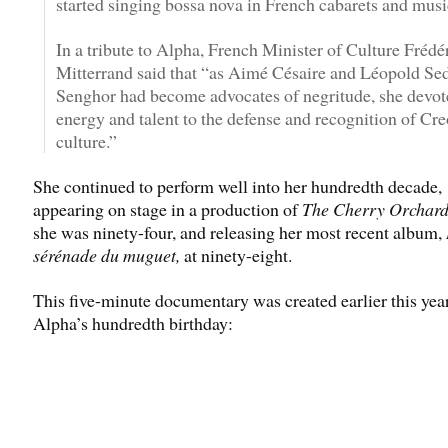
started singing bossa nova in French cabarets and music
In a tribute to Alpha, French Minister of Culture Frédé
Mitterrand said that “as Aimé Césaire and Léopold Se
Senghor had become advocates of negritude, she devote
energy and talent to the defense and recognition of Cre
culture.”
She continued to perform well into her hundredth decade,
appearing on stage in a production of
The Cherry Orchar
she was ninety-four, and releasing her most recent album,
sérénade du muguet,
at ninety-eight.
This five-minute documentary was created earlier this yea
Alpha’s hundredth birthday: