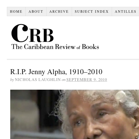
HOME
ABOUT
ARCHIVE
SUBJECT INDEX
ANTILLES
R.I.P. Jenny Alpha, 1910–2010
by
on
NICHOLAS LAUGHLIN
SEPTEMBER 9, 2010