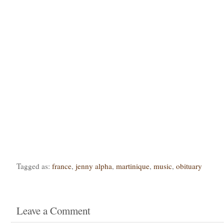
Tagged as:
france
,
jenny alpha
,
martinique
,
music
,
obituary
Leave a Comment