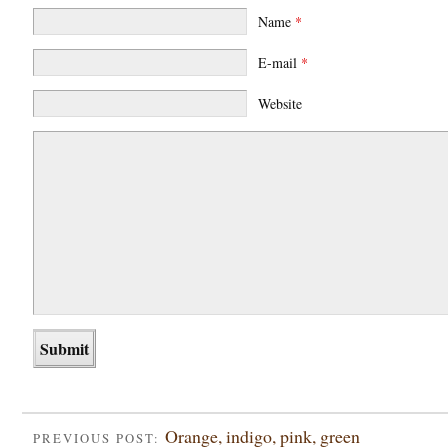
Name
*
E-mail
*
Website
Orange, indigo, pink, green
PREVIOUS POST: