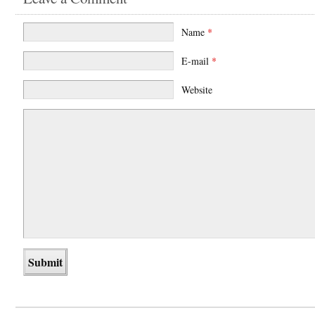
Name
*
E-mail
*
Website