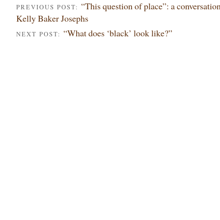
“This question of place”: a conversatio
PREVIOUS POST:
Kelly Baker Josephs
“What does ‘black’ look like?”
NEXT POST: