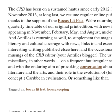
The
CRB
has been on a sustained hiatus since early 2012. 
November 2013, at long last, we resume regular online pub
thanks to the support of the
Bocas Lit Fest
. We’re returnin
quarterly timetable of our original print edition, with new 
appearing in November, February, May, and August, mid-
And Antilles is returning as well, to supplement the magaz
literary and cultural coverage with news, links to and exce
interesting writing published elsewhere, and the occasiona
musings of the
CRB
editor (your Antilles blogger). The us
miscellany, in other words — on a frequent but irregular s
and with the enduring aim of provoking
conversation
abou
literature and the arts, and their role in the evolution of (lo
concept!) Caribbean civilisation. Or something like that.
Tagged as:
bocas lit fest
,
housekeeping
Leave a Comment