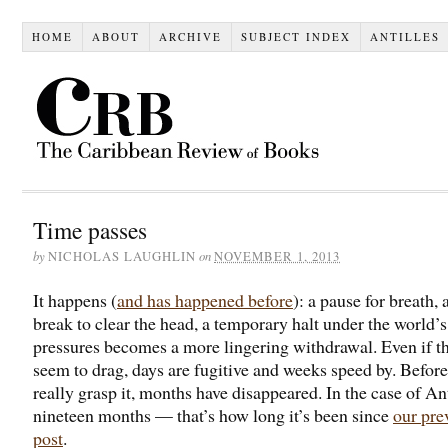
HOME
ABOUT
ARCHIVE
SUBJECT INDEX
ANTILLES
Time passes
by
on
NICHOLAS LAUGHLIN
NOVEMBER 1, 2013
It happens (
and has happened before
): a pause for breath, 
break to clear the head, a temporary halt under the world’s
pressures becomes a more lingering withdrawal. Even if t
seem to drag, days are fugitive and weeks speed by. Befor
really grasp it, months have disappeared. In the case of Ant
nineteen months — that’s how long it’s been since
our pre
post
.