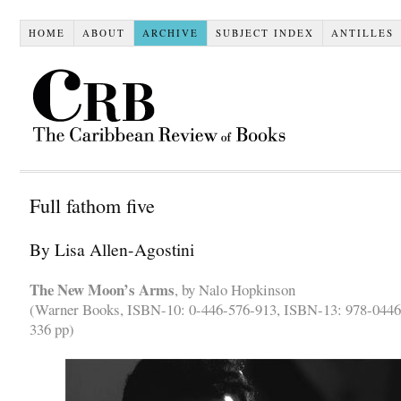
HOME
ABOUT
ARCHIVE
SUBJECT INDEX
ANTILLES
Full fathom five
By Lisa Allen-Agostini
The New Moon’s Arms
, by Nalo Hopkinson
(Warner Books, ISBN-10: 0-446-576-913, ISBN-13: 978-0446
336 pp)