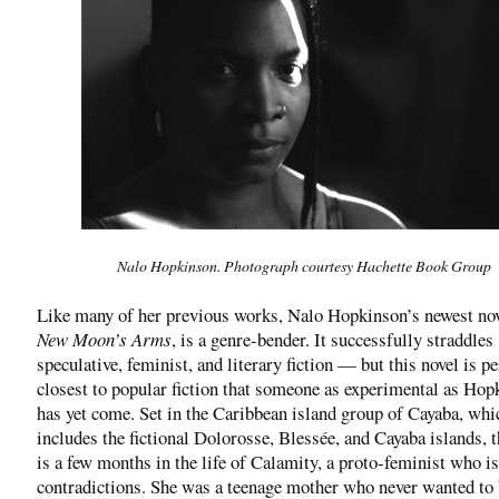
Nalo Hopkinson. Photograph courtesy Hachette Book Group
Like many of her previous works, Nalo Hopkinson’s newest no
New Moon’s Arms
, is a genre-bender. It successfully straddles
speculative, feminist, and literary fiction — but this novel is p
closest to popular fiction that someone as experimental as Hop
has yet come. Set in the Caribbean island group of Cayaba, whi
includes the fictional Dolorosse, Blessée, and Cayaba islands, t
is a few months in the life of Calamity, a proto-feminist who is
contradictions. She was a teenage mother who never wanted to 