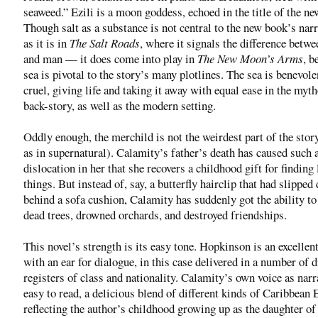
seaweed.” Ezili is a moon goddess, echoed in the title of the n
Though salt as a substance is not central to the new book’s nar
as it is in
The Salt Roads
, where it signals the difference betw
and man — it does come into play in
The New Moon’s Arms
, b
sea is pivotal to the story’s many plotlines. The sea is benevole
cruel, giving life and taking it away with equal ease in the myt
back-story, as well as the modern setting.
Oddly enough, the merchild is not the weirdest part of the stor
as in supernatural). Calamity’s father’s death has caused such 
dislocation in her that she recovers a childhood gift for finding 
things. But instead of, say, a butterfly hairclip that had slippe
behind a sofa cushion, Calamity has suddenly got the ability to
dead trees, drowned orchards, and destroyed friendships.
This novel’s strength is its easy tone. Hopkinson is an excellen
with an ear for dialogue, in this case delivered in a number of d
registers of class and nationality. Calamity’s own voice as narr
easy to read, a delicious blend of different kinds of Caribbean 
reflecting the author’s childhood growing up as the daughter of