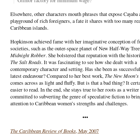
Gilmor factory for minimum wage?
Elsewhere, other characters mouth phrases that expose Cayaba 
playground of rich foreigners, a fate it shares with too many re
Caribbean islands.
Hopkinson achieved fame with her imaginative conception of fu
societies, such as the outer-space planet of New Half-Way Tree
Midnight Robber
. She bolstered that reputation with the histor
The Salt Roads
. It was fascinating to see how she dealt with a
contemporary character and setting. Has she been as successful
latest endeavour? Compared to her best work,
The New Moon’s
comes across as light and fluffy. But is that a bad thing? It cert
easier to read. In the end, she stays true to her roots as a writer
committed to subverting the genre of speculative fiction to bri
attention to Caribbean women’s strengths and challenges.
•••
The Caribbean Review of Books
, May 2007