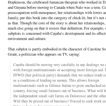
Hopkinson, the celebrated Jamaican thespian who worked in Tr
and Guyana before moving to Canada when Nalo was a teen. Ca
preoccupation with menopause, her relationships with lovers a
family, put this book into the category of chick-lit, but it’s not
as that. Though the core of the story is about her relationships,
much else going on that it resists that definition. For example, 
subplots is concerned with Cayaba’s development and its effect
environment and culture.
That subplot is partly embodied in the character of Caroline S
Grant, a politician who appears on TV, saying:
Cayaba should be moving very carefully in any dealings we
with foreign multinationals or accepting more foreign aid. 
FFWD [her political party] demands that we reduce trade re
as a condition of lending us money. This allows foreign
multinationals such as Gilmor Saline to grow unchecked in
country, forcing small farmers out of business. What will 
the independent small salt farms on Dolorosse and the othe
Will they be priced out of business? Forced to seek work in