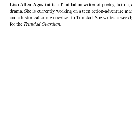
Lisa Allen-Agostini
is a Trinidadian writer of poetry, fiction,
drama. She is currently working on a teen action-adventure ma
and a historical crime novel set in Trinidad. She writes a week
for the
Trinidad Guardian
.