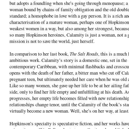
but adopts a foundling when she’s going through menopause; a 
woman bound by chains of family obligation and the old doubl
standard; a homophobe in love with a gay person. It is a rich an
characterisation of a mature woman, perhaps one of Hopkinson
weakest women in a way, but also among her strongest, because
so many Hopkinson heroines, Calamity is just a woman, not a 
mission is not to save the world, just herself.
In comparison to her last book,
The Salt Roads
, this is a much 
ambitious work. Calamity’s story is a domestic one, set in the
contemporary Caribbean, with minimal flashbacks and crosscur
opens with the death of her father, a bitter man who cut off Cal
pregnant teen, but ultimately needed her care when he was old 
Like so many women, she gave up her life to be at her ailing fat
side, only to find her life empty and unfulfilling at his death. A
progresses, her empty life becomes filled with new relationshi
relationships change tenor, until the Calamity of the book’s sta
virtually become a new woman. Well, she’s on her way, at least
Hopkinson’s specialty is speculative fiction, and her works hav