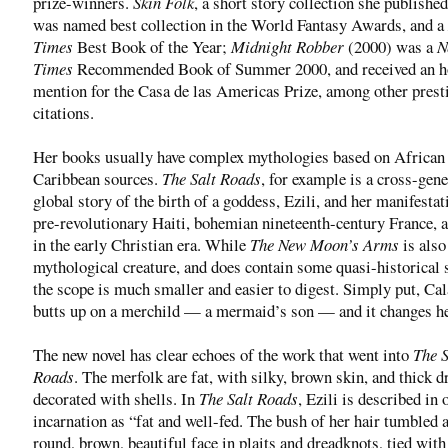
prize-winners.
Skin Folk
, a short story collection she published
was named best collection in the World Fantasy Awards, and a
Times
Best Book of the Year;
Midnight Robber
(2000) was a
N
Times
Recommended Book of Summer 2000, and received an h
mention for the Casa de las Americas Prize, among other prest
citations.
Her books usually have complex mythologies based on African
Caribbean sources.
The Salt Roads
, for example is a cross-gene
global story of the birth of a goddess, Ezili, and her manifestat
pre-revolutionary Haiti, bohemian nineteenth-century France, 
in the early Christian era. While
The New Moon’s Arms
is also
mythological creature, and does contain some quasi-historical s
the scope is much smaller and easier to digest. Simply put, Ca
butts up on a merchild — a mermaid’s son — and it changes her
The new novel has clear echoes of the work that went into
The S
Roads
. The merfolk are fat, with silky, brown skin, and thick 
decorated with shells. In
The Salt Roads
, Ezili is described in 
incarnation as “fat and well-fed. The bush of her hair tumbled 
round, brown, beautiful face in plaits and dreadknots, tied with