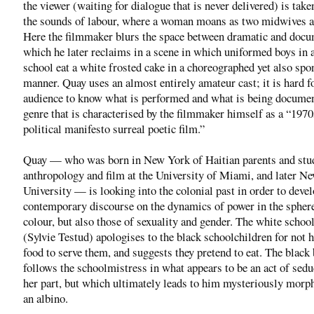
the viewer (waiting for dialogue that is never delivered) is tak
the sounds of labour, where a woman moans as two midwives at
Here the filmmaker blurs the space between dramatic and docu
which he later reclaims in a scene in which uniformed boys in 
school eat a white frosted cake in a choreographed yet also sp
manner. Quay uses an almost entirely amateur cast; it is hard f
audience to know what is performed and what is being documen
genre that is characterised by the filmmaker himself as a “19
political manifesto surreal poetic film.”
Quay — who was born in New York of Haitian parents and stu
anthropology and film at the University of Miami, and later N
University — is looking into the colonial past in order to devel
contemporary discourse on the dynamics of power in the spher
colour, but also those of sexuality and gender. The white schoo
(Sylvie Testud) apologises to the black schoolchildren for not 
food to serve them, and suggests they pretend to eat. The black 
follows the schoolmistress in what appears to be an act of sedu
her part, but which ultimately leads to him mysteriously morp
an albino.