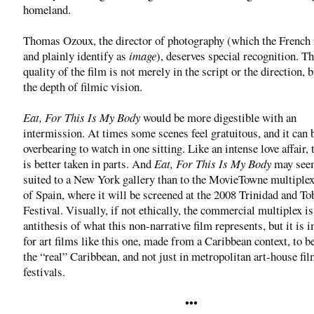
homeland.
Thomas Ozoux, the director of photography (which the French 
and plainly identify as
image
), deserves special recognition. T
quality of the film is not merely in the script or the direction, b
the depth of filmic vision.
Eat, For This Is My Body
would be more digestible with an
intermission. At times some scenes feel gratuitous, and it can 
overbearing to watch in one sitting. Like an intense love affair, 
is better taken in parts. And
Eat, For This Is My Body
may seem
suited to a New York gallery than to the MovieTowne multiplex
of Spain, where it will be screened at the 2008 Trinidad and T
Festival. Visually, if not ethically, the commercial multiplex is
antithesis of what this non-narrative film represents, but it is 
for art films like this one, made from a Caribbean context, to b
the “real” Caribbean, and not just in metropolitan art-house fi
festivals.
•••