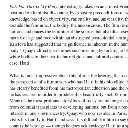
Eat, For This Is My Body
interestingly takes on an almost Fre
postmodern feminist discourse, by exposing preconditions of 
knowledge, based on objectivity, rationality, and universality, t
exclude the feminine, the bodily, the unconscious. The film rev
notions and places the feminine at the source, but also disclose
matrix of age and race within an abstracted postcolonial setting
Kristeva has suggested that “significance is inherent in the hu
body”; Quay indirectly examines such meaning by looking at b
white bodies in their particular religious and cultural context 
case, Haiti.
What is most impressive about this film is the layering that oc
the perspective of a filmmaker who has Haiti in his bloodline,
has clearly benefited from his metropolitan education and the 
he has secured in order to produce this beautifully shot 35-mm
Many of the most profound storylines of today are no longer c
from colonial transplants to developing nations, but from a re
interest in one’s own ancestry. Quay, who now resides in Paris,
visits his family in Haiti, and says it is difficult for him to say
country he belongs — though he does acknowledge Haiti as a sp