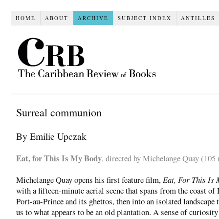
HOME
ABOUT
ARCHIVE
SUBJECT INDEX
ANTILLES
Surreal communion
By Emilie Upczak
Eat, for This Is My Body
, directed by Michelange Quay (105
Michelange Quay opens his first feature film,
Eat, For This Is
with a fifteen-minute aerial scene that spans from the coast of 
Port-au-Prince and its ghettos, then into an isolated landscape 
us to what appears to be an old plantation. A sense of curiosity