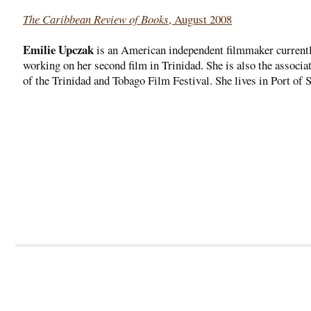
The Caribbean Review of Books
, August 2008
Emilie Upczak
is an American independent filmmaker current
working on her second film in Trinidad. She is also the associat
of the Trinidad and Tobago Film Festival. She lives in Port of 