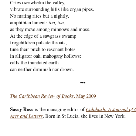
Cries overwhelm the valley,
vibrate surrounding hills like organ pipes.
No mating rites but a nightly,
amphibian lament:
toa, toa,
as they move among minnows and moss.
At the edge of a sawgrass swamp
frogchildren pulsate throats,
tune their pitch to resonant holes
in alligator oak, mahogany hollows:
calls the inundated earth
can neither diminish nor drown.
•••
The Caribbean Review of Books
, May 2009
Sassy Ross
is the managing editor of
Calabash: A Journal of 
Arts and Letters
. Born in St Lucia, she lives in New York.