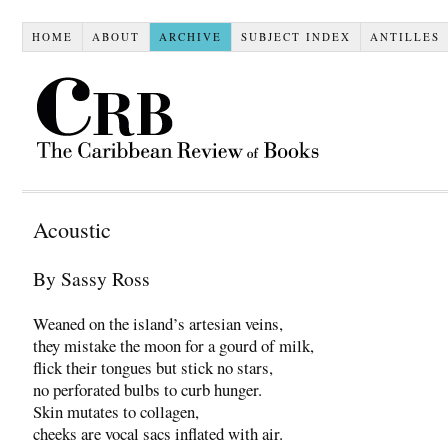
HOME
ABOUT
ARCHIVE
SUBJECT INDEX
ANTILLES
Acoustic
By Sassy Ross
Weaned on the island’s artesian veins,
they mistake the moon for a gourd of milk,
flick their tongues but stick no stars,
no perforated bulbs to curb hunger.
Skin mutates to collagen,
cheeks are vocal sacs inflated with air.