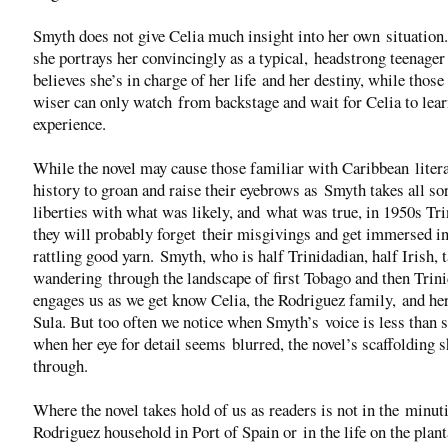
Smyth does not give Celia much insight into her own situation.
she portrays her convincingly as a typical, headstrong teenage
believes she’s in charge of her life and her destiny, while those
wiser can only watch from backstage and wait for Celia to lear
experience.
While the novel may cause those familiar with Caribbean liter
history to groan and raise their eyebrows as Smyth takes all sor
liberties with what was likely, and what was true, in 1950s Tri
they will probably forget their misgivings and get immersed in
rattling good yarn. Smyth, who is half Trinidadian, half Irish, 
wandering through the landscape of first Tobago and then Trin
engages us as we get know Celia, the Rodriguez family, and he
Sula. But too often we notice when Smyth’s voice is less than s
when her eye for detail seems blurred, the novel’s scaffolding 
through.
Where the novel takes hold of us as readers is not in the minuti
Rodriguez household in Port of Spain or in the life on the plant