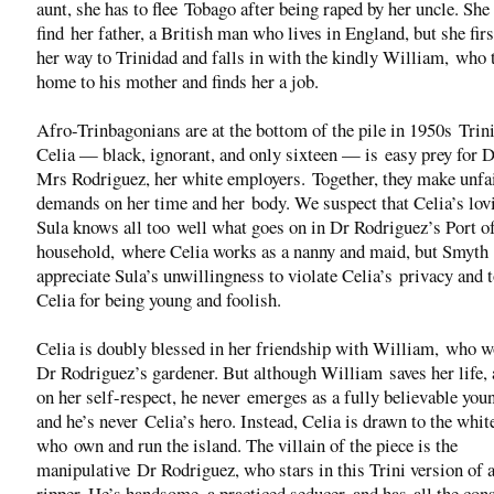
aunt, she has to flee Tobago after being raped by her uncle. She
find her father, a British man who lives in England, but she fi
her way to Trinidad and falls in with the kindly William, who 
home to his mother and finds her a job.
Afro-Trinbagonians are at the bottom of the pile in 1950s Trin
Celia — black, ignorant, and only sixteen — is easy prey for 
Mrs Rodriguez, her white employers. Together, they make unfa
demands on her time and her body. We suspect that Celia’s lov
Sula knows all too well what goes on in Dr Rodriguez’s Port o
household, where Celia works as a nanny and maid, but Smyth
appreciate Sula’s unwillingness to violate Celia’s privacy and 
Celia for being young and foolish.
Celia is doubly blessed in her friendship with William, who w
Dr Rodriguez’s gardener. But although William saves her life, 
on her self-respect, he never emerges as a fully believable you
and he’s never Celia’s hero. Instead, Celia is drawn to the whi
who own and run the island. The villain of the piece is the
manipulative Dr Rodriguez, who stars in this Trini version of 
ripper. He’s handsome, a practiced seducer, and has all the con