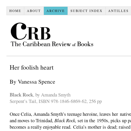
HOME
ABOUT
ARCHIVE
SUBJECT INDEX
ANTILLES
Her foolish heart
By Vanessa Spence
Black Rock
, by Amanda Smyth
Serpent’s Tail, ISBN 978-1846-6869-62, 256 pp
Once Celia, Amanda Smyth’s teenage heroine, leaves her nativ
and moves to Trinidad,
Black Rock,
set in the 1950s, picks up p
becomes a really enjoyable read. Celia’s mother is dead; raised