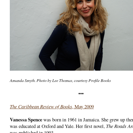
Amanda Smyth. Photo by Lee Thomas, courtesy Profile Books
•••
The Caribbean Review of Books
, May 2009
Vanessa Spence
was born in 1961 in Jamaica. She grew up the
was educated at Oxford and Yale. Her first novel,
The Roads A
was published in 1993.