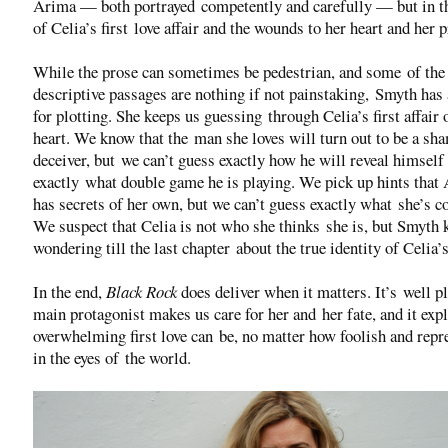
Arima — both portrayed competently and carefully — but in t
of Celia’s first love affair and the wounds to her heart and her p
While the prose can sometimes be pedestrian, and some of the
descriptive passages are nothing if not painstaking, Smyth has 
for plotting. She keeps us guessing through Celia’s first affair 
heart. We know that the man she loves will turn out to be a sh
deceiver, but we can’t guess exactly how he will reveal himself
exactly what double game he is playing. We pick up hints that
has secrets of her own, but we can’t guess exactly what she’s c
We suspect that Celia is not who she thinks she is, but Smyth 
wondering till the last chapter about the true identity of Celia’
In the end,
Black Rock
does deliver when it matters. It’s well pl
main protagonist makes us care for her and her fate, and it exp
overwhelming first love can be, no matter how foolish and repr
in the eyes of the world.