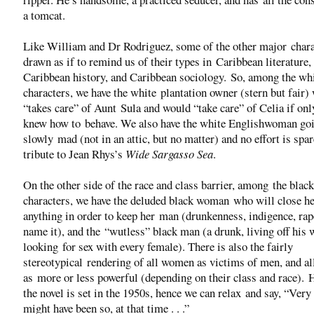
a tomcat.
Like William and Dr Rodriguez, some of the other major chara
drawn as if to remind us of their types in Caribbean literature,
Caribbean history, and Caribbean sociology. So, among the wh
characters, we have the white plantation owner (stern but fair)
“takes care” of Aunt Sula and would “take care” of Celia if onl
knew how to behave. We also have the white Englishwoman go
slowly mad (not in an attic, but no matter) and no effort is spa
tribute to Jean Rhys’s
Wide Sargasso Sea
.
On the other side of the race and class barrier, among the black
characters, we have the deluded black woman who will close he
anything in order to keep her man (drunkenness, indigence, ra
name it), and the “wutless” black man (a drunk, living off his
looking for sex with every female). There is also the fairly
stereotypical rendering of all women as victims of men, and a
as more or less powerful (depending on their class and race). 
the novel is set in the 1950s, hence we can relax and say, “Very l
might have been so, at that time . . .”