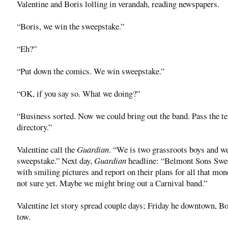
Valentine and Boris lolling in verandah, reading newspapers.
“Boris, we win the sweepstake.”
“Eh?”
“Put down the comics. We win sweepstake.”
“OK, if you say so. What we doing?”
“Business sorted. Now we could bring out the band. Pass the t
directory.”
Valentine call the
Guardian
. “We is two grassroots boys and w
sweepstake.” Next day,
Guardian
headline: “Belmont Sons Swee
with smiling pictures and report on their plans for all that mo
not sure yet. Maybe we might bring out a Carnival band.”
Valentine let story spread couple days; Friday he downtown, Bo
tow.