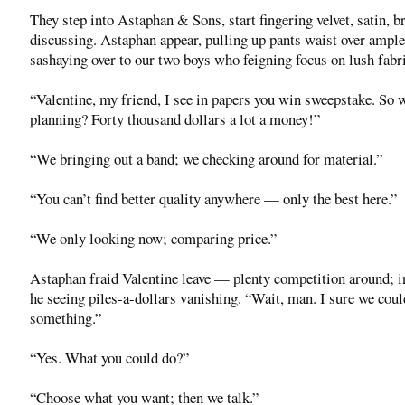
They step into Astaphan & Sons, start fingering velvet, satin, br
discussing. Astaphan appear, pulling up pants waist over ample
sashaying over to our two boys who feigning focus on lush fabri
“Valentine, my friend, I see in papers you win sweepstake. So 
planning? Forty thousand dollars a lot a money!”
“We bringing out a band; we checking around for material.”
“You can’t find better quality anywhere — only the best here.”
“We only looking now; comparing price.”
Astaphan fraid Valentine leave — plenty competition around; i
he seeing piles-a-dollars vanishing. “Wait, man. I sure we cou
something.”
“Yes. What you could do?”
“Choose what you want; then we talk.”