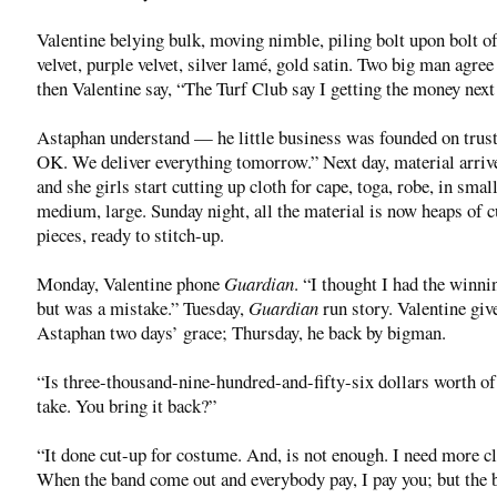
Valentine belying bulk, moving nimble, piling bolt upon bolt of
velvet, purple velvet, silver lamé, gold satin. Two big man agree
then Valentine say, “The Turf Club say I getting the money next
Astaphan understand — he little business was founded on tru
OK. We deliver everything tomorrow.” Next day, material arriv
and she girls start cutting up cloth for cape, toga, robe, in small
medium, large. Sunday night, all the material is now heaps of c
pieces, ready to stitch-up.
Monday, Valentine phone
Guardian
. “I thought I had the winnin
but was a mistake.” Tuesday,
Guardian
run story. Valentine giv
Astaphan two days’ grace; Thursday, he back by bigman.
“Is three-thousand-nine-hundred-and-fifty-six dollars worth of
take. You bring it back?”
“It done cut-up for costume. And, is not enough. I need more cl
When the band come out and everybody pay, I pay you; but the 