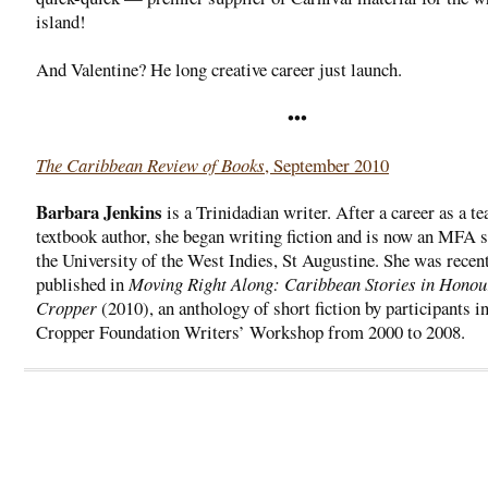
island!
And Valentine? He long creative career just launch.
•••
The Caribbean Review of Books
, September 2010
Barbara Jenkins
is a Trinidadian writer. After a career as a t
textbook author, she began writing fiction and is now an MFA s
the University of the West Indies, St Augustine. She was recen
published in
Moving Right Along: Caribbean Stories in Honou
Cropper
(2010), an anthology of short fiction by participants in
Cropper Foundation Writers’ Workshop from 2000 to 2008.