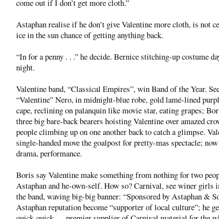
come out if I don’t get more cloth.”
Astaphan realise if he don’t give Valentine more cloth, is not c
ice in the sun chance of getting anything back.
“In for a penny . . .” he decide. Bernice stitching-up costume d
night.
Valentine band, “Classical Empires”, win Band of the Year. S
“Valentine” Nero, in midnight-blue robe, gold lamé-lined purpl
cape, reclining on palanquin like movie star, eating grapes; Bor
three big bare-back bearers hoisting Valentine over amazed c
people climbing up on one another back to catch a glimpse. Val
single-handed move the goalpost for pretty-mas spectacle; now 
drama, performance.
Boris say Valentine make something from nothing for two peo
Astaphan and he-own-self. How so? Carnival, see winer girls i
the band, waving big-big banner: “Sponsored by Astaphan & S
Astaphan reputation become “supporter of local culture”; he get
quick-quick — premier supplier of Carnival material for the w