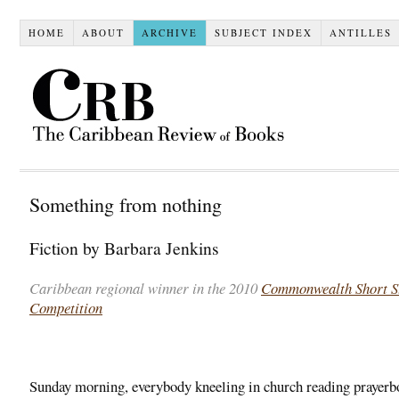
HOME
ABOUT
ARCHIVE
SUBJECT INDEX
ANTILLES
Something from nothing
Fiction by Barbara Jenkins
Caribbean regional winner in the 2010
Commonwealth Short S
Competition
.
Sunday morning, everybody kneeling in church reading prayerb