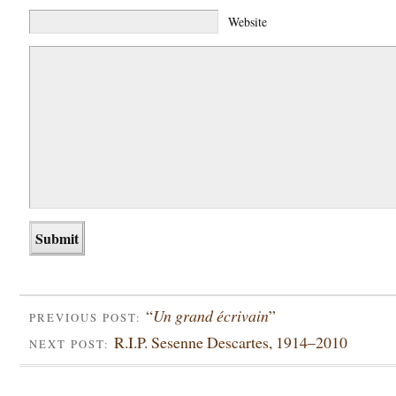
Website
“
Un grand écrivain
”
PREVIOUS POST:
R.I.P. Sesenne Descartes, 1914–2010
NEXT POST: