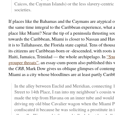
Caicos, the Cayman Islands) or the less slavery-centric
societies.
If places like the Bahamas and the Caymans are atypical of
the same time integral to the Caribbean experience, what 
place like Miami? Near the tip of a peninsula thrusting so
towards the Caribbean, Miami is closer to Nassau and Ha
it is to Tallahassee, the Florida state capital. Tens of thous
its citizens are Caribbean-born or -descended, with roots 
Haiti, Jamaica, Trinidad — the whole archipelago. In
“Sw
grouper throats”
, an essay-cum-poem also published this 
the
CRB
, Mark Dow gives us oblique glimpses of contem
Miami as a city whose bloodlines are at least partly Carib
In the alley between Euclid and Meridian, connecting 
Street to 14th Place, I ran into my neighbour’s cousin
made the trip from Havana on an inner tube and would
driving my old blue Cavalier wagon when the Miami P
confiscated it because he was soliciting a prostitute in i