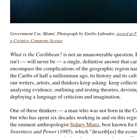
Government Cut, Miami. Photograph by Emilio Labrador,
posted at F
a Creative Commons license
What is the Caribbean?
is not an unanswerable question. 
isn’t — will never be — a single, definitive answer that ca
encompass the complications of the geographic region na
the Caribs of half a millennium ago, its history and its cul
our writers, artists, and thinkers keep asking: keep collect
analysing evidence, outlining and testing theories, devisi
deploying a language of criticism and imagination.
One of these thinkers — a man who was not born in the C
but who has spent six decades working in and on this regi
the eminent anthropologist
Sidney Mintz
, best known for 
Sweetness and Power
(1985), which “describ[es] the econ