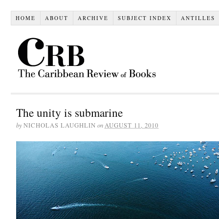
HOME
ABOUT
ARCHIVE
SUBJECT INDEX
ANTILLES
The unity is submarine
by
on
NICHOLAS LAUGHLIN
AUGUST 11, 2010