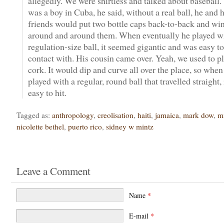
allegedly. We were shirtless and talked about baseball
was a boy in Cuba, he said, without a real ball, he and h
friends would put two bottle caps back-to-back and wi
around and around them. When eventually he played wi
regulation-size ball, it seemed gigantic and was easy 
contact with. His cousin came over. Yeah, we used to pl
cork. It would dip and curve all over the place, so whe
played with a regular, round ball that travelled straight,
easy to hit.
Tagged as:
anthropology
,
creolisation
,
haiti
,
jamaica
,
mark dow
,
m
nicolette bethel
,
puerto rico
,
sidney w mintz
Leave a Comment
Name
*
E-mail
*