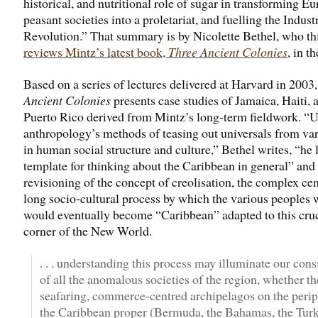
historical, and nutritional role of sugar in transforming E
peasant societies into a proletariat, and fuelling the Industr
Revolution.” That summary is by Nicolette Bethel, who th
reviews Mintz’s latest book,
Three Ancient Colonies
, in t
Based on a series of lectures delivered at Harvard in 2003
Ancient Colonies
presents case studies of Jamaica, Haiti, 
Puerto Rico derived from Mintz’s long-term fieldwork. “
anthropology’s methods of teasing out universals from var
in human social structure and culture,” Bethel writes, “he 
template for thinking about the Caribbean in general” and 
revisioning of the concept of creolisation, the complex cen
long socio-cultural process by which the various peoples
would eventually become “Caribbean” adapted to this cruc
corner of the New World.
. . . understanding this process may illuminate our cons
of all the anomalous societies of the region, whether th
seafaring, commerce-centred archipelagos on the perip
the Caribbean proper (Bermuda, the Bahamas, the Tur