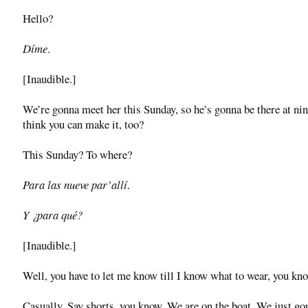
Hello?
Díme
.
[Inaudible.]
We’re gonna meet her this Sunday, so he’s gonna be there at ni
think you can make it, too?
This Sunday? To where?
Para las nueve par’allí
.
Y ¿para qué?
[Inaudible.]
Well, you have to let me know till I know what to wear, you kn
Casually. Say shorts, you know. We are on the boat. We just go