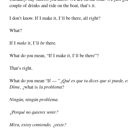
couple of drinks and ride on the boat, that’s it.
I don’t know. If I make it, I’ll be there, all right?
What?
If I
make
it, I’ll
be
there.
What do you mean, “If I make it, I’ll be there”?
That’s right.
What do you mean “If — ”
¿Qué es que tu dices que si puede, e
Díme
,
¿
what is
la problema
?
Ningún, ningún problema.
¿Porqué no quieres venir?
Mira, estoy comiendo, ¿oiste?