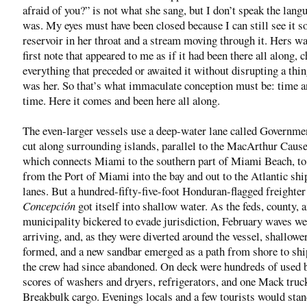
afraid of you?” is not what she sang, but I don’t speak the lang
was. My eyes must have been closed because I can still see it so
reservoir in her throat and a stream moving through it. Hers was
first note that appeared to me as if it had been there all along, 
everything that preceded or awaited it without disrupting a thing
was her. So that’s what immaculate conception must be: time a
time. Here it comes and been here all along.
The even-larger vessels use a deep-water lane called Governme
cut along surrounding islands, parallel to the MacArthur Caus
which connects Miami to the southern part of Miami Beach, t
from the Port of Miami into the bay and out to the Atlantic sh
lanes. But a hundred-fifty-five-foot Honduran-flagged freighter
Concepción
got itself into shallow water. As the feds, county, 
municipality bickered to evade jurisdiction, February waves we
arriving, and, as they were diverted around the vessel, shallowe
formed, and a new sandbar emerged as a path from shore to shi
the crew had since abandoned. On deck were hundreds of used b
scores of washers and dryers, refrigerators, and one Mack truc
Breakbulk cargo. Evenings locals and a few tourists would stan