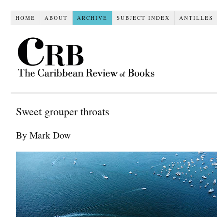
HOME
ABOUT
ARCHIVE
SUBJECT INDEX
ANTILLES
Sweet grouper throats
By Mark Dow