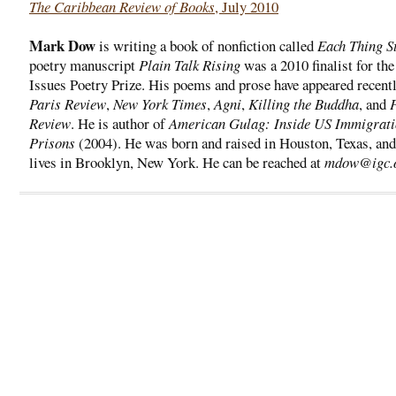
The Caribbean Review of Books
, July 2010
Mark Dow
is writing a book of nonfiction called
Each Thing S
poetry manuscript
Plain Talk Rising
was a 2010 finalist for th
Issues Poetry Prize. His poems and prose have appeared recentl
Paris Review
,
New York Times
,
Agni
,
Killing the Buddha
, and
Review
. He is author of
American Gulag: Inside US Immigrat
Prisons
(2004). He was born and raised in Houston, Texas, and
lives in Brooklyn, New York. He can be reached at
mdow@igc.