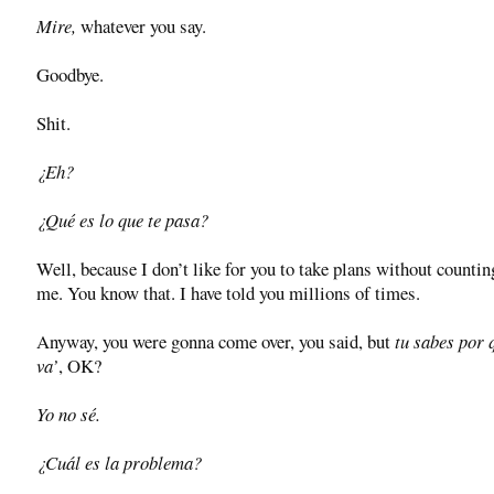
Mire,
whatever you say.
Goodbye.
Shit.
¿Eh?
¿Qué es lo que te pasa?
Well, because I don’t like for you to take plans without counti
me. You know that. I have told you millions of times.
Anyway, you were gonna come over, you said, but
tu sabes por 
va’
, OK?
Yo no sé.
¿Cuál es la problema?