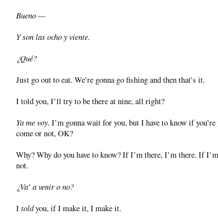
Bueno —
Y son las ocho y viente.
¿Qué?
Just go out to eat. We’re gonna go fishing and then that’s it.
I told you, I’ll try to be there at nine, all right?
Ya me voy
. I’m gonna wait for you, but I have to know if you’re
come or not, OK?
Why? Why do you have to know? If I’m there, I’m there. If I’m
not.
¿Va’ a venir o no?
I
told
you, if I make it, I make it.