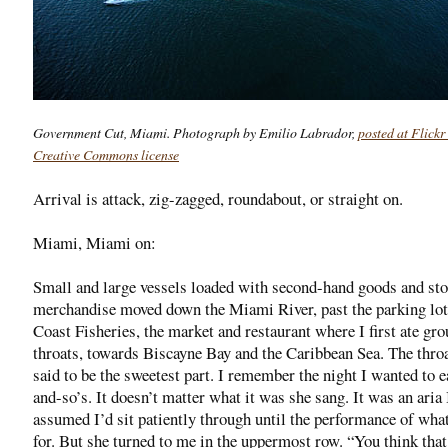
Government Cut, Miami. Photograph by Emilio Labrador,
posted at Flickr
Creative Commons license
Arrival is attack, zig-zagged, roundabout, or straight on.
Miami, Miami on:
Small and large vessels loaded with second-hand goods and sto
merchandise moved down the Miami River, past the parking lot
Coast Fisheries, the market and restaurant where I first ate gr
throats, towards Biscayne Bay and the Caribbean Sea. The throa
said to be the sweetest part. I remember the night I wanted to e
and-so’s. It doesn’t matter what it was she sang. It was an aria 
assumed I’d sit patiently through until the performance of wha
for. But she turned to me in the uppermost row. “You think tha