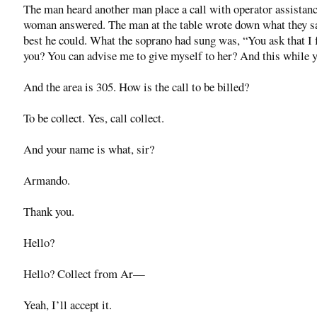
The man heard another man place a call with operator assistan
woman answered. The man at the table wrote down what they s
best he could. What the soprano had sung was, “You ask that I 
you? You can advise me to give myself to her? And this while ye
And the area is 305. How is the call to be billed?
To be collect. Yes, call collect.
And your name is what, sir?
Armando.
Thank you.
Hello?
Hello? Collect from Ar—
Yeah, I’ll accept it.