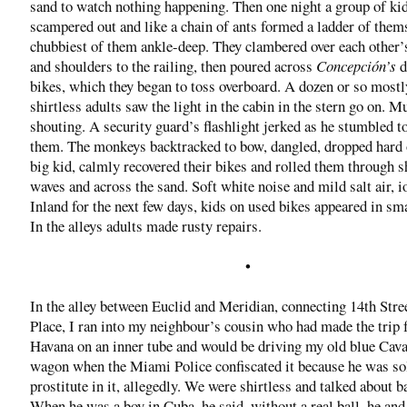
sand to watch nothing happening. Then one night a group of ki
scampered out and like a chain of ants formed a ladder of thems
chubbiest of them ankle-deep. They clambered over each other’
and shoulders to the railing, then poured across
Concepción’s
d
bikes, which they began to toss overboard. A dozen or so mostl
shirtless adults saw the light in the cabin in the stern go on. M
shouting. A security guard’s flashlight jerked as he stumbled to
them. The monkeys backtracked to bow, dangled, dropped hard 
big kid, calmly recovered their bikes and rolled them through 
waves and across the sand. Soft white noise and mild salt air, i
Inland for the next few days, kids on used bikes appeared in sm
In the alleys adults made rusty repairs.
•
In the alley between Euclid and Meridian, connecting 14th Stree
Place, I ran into my neighbour’s cousin who had made the trip
Havana on an inner tube and would be driving my old blue Cava
wagon when the Miami Police confiscated it because he was sol
prostitute in it, allegedly. We were shirtless and talked about b
When he was a boy in Cuba, he said, without a real ball, he and