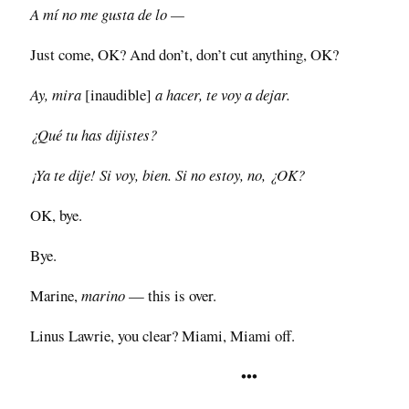
A mí no me gusta de lo —
Just come, OK? And don’t, don’t cut anything, OK?
Ay, mira
[inaudible]
a hacer, te voy a dejar.
¿Qué tu has dijistes?
¡Ya te dije! Si voy, bien. Si no estoy, no, ¿OK?
OK, bye.
Bye.
Marine,
marino
— this is over.
Linus Lawrie, you clear? Miami, Miami off.
•••