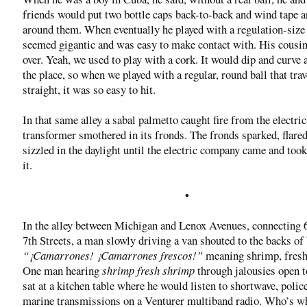
friends would put two bottle caps back-to-back and wind tape 
around them. When eventually he played with a regulation-size b
seemed gigantic and was easy to make contact with. His cousi
over. Yeah, we used to play with a cork. It would dip and curve a
the place, so when we played with a regular, round ball that trav
straight, it was so easy to hit.
In that same alley a sabal palmetto caught fire from the electric
transformer smothered in its fronds. The fronds sparked, flared
sizzled in the daylight until the electric company came and took
it.
•
In the alley between Michigan and Lenox Avenues, connecting 
7th Streets, a man slowly driving a van shouted to the backs of
“¡Camarrones! ¡Camarrones frescos!”
meaning shrimp, fresh
One man hearing
shrimp fresh shrimp
through jalousies open to
sat at a kitchen table where he would listen to shortwave, polic
marine transmissions on a Venturer multiband radio. Who’s w