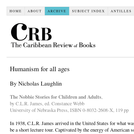
HOME
ABOUT
ARCHIVE
SUBJECT INDEX
ANTILLES
Humanism for all ages
By Nicholas Laughlin
The Nobbie Stories for Children and Adults
,
by C.L.R. James, ed. Constance Webb
University of Nebraska Press, ISBN 0-8032-2608-X, 119 pp
In 1938, C.L.R. James arrived in the United States for what wa
be a short lecture tour. Captivated by the energy of American so