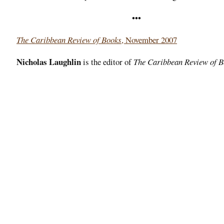
•••
The Caribbean Review of Books
, November 2007
Nicholas Laughlin
is the editor of
The Caribbean Review of 