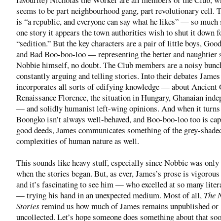
seems to be part neighbourhood gang, part revolutionary cell. 
is “a republic, and everyone can say what he likes” — so much s
one story it appears the town authorities wish to shut it down f
“sedition.” But the key characters are a pair of little boys, Go
and Bad Boo-boo-loo — representing the better and naughtier 
Nobbie himself, no doubt. The Club members are a noisy bunc
constantly arguing and telling stories. Into their debates James
incorporates all sorts of edifying knowledge — about Ancient 
Renaissance Florence, the situation in Hungary, Ghanaian ind
— and solidly humanist left-wing opinions. And when it turns 
Boongko isn’t always well-behaved, and Boo-boo-loo too is cap
good deeds, James communicates something of the grey-shade
complexities of human nature as well.
This sounds like heavy stuff, especially since Nobbie was only
when the stories began. But, as ever, James’s prose is vigorous 
and it’s fascinating to see him — who excelled at so many lite
— trying his hand in an unexpected medium. Most of all,
The 
Stories
remind us how much of James remains unpublished or
uncollected. Let’s hope someone does something about that soo