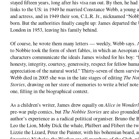
stayed fifteen years, long after his visa ran out. By then, he had
links to the US: in 1949 he married Constance Webb, a young a
and actress, and in 1949 their son, C.L.R. Jr., nicknamed “Nob
born. But the authorities finally caught up: James departed the
London in 1953, leaving his family behind.
Of course, he wrote them many letters — weekly, Webb says. 
to Nobbie took the form of short fables, in which an Aesopian 
characters communicate the ideals James wished for his boy: “l
honesty, integrity, courtesy, generosity, respect for fellow hum
appreciation of the natural world.” Thirty-seven of them survi
Webb died in 2005 she was in the late stages of editing
The No
Stories
, drawing on her store of memories to write a brief note
one, filling in the biographical context.
As a children’s writer, James drew equally on
Alice in Wonder
pre-war pulp comics, but
The Nobbie Stories
are also grounded 
author’s experience as a radical political organiser. Bruno the 
Leo the Lion, Moby Dick the whale, Philbert and Flibert the twi
Lizzie the Lizard, Peter the Painter, with his bohemian beard, 
favourite) Nicholas the Worker are all members of the Club, w