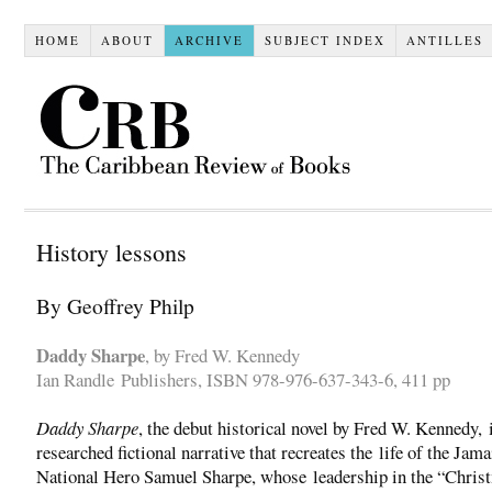
HOME
ABOUT
ARCHIVE
SUBJECT INDEX
ANTILLES
History lessons
By Geoffrey Philp
Daddy Sharpe
, by Fred W. Kennedy
Ian Randle Publishers, ISBN 978-976-637-343-6, 411 pp
Daddy Sharpe
, the debut historical novel by Fred W. Kennedy, 
researched fictional narrative that recreates the life of the Jam
National Hero Samuel Sharpe, whose leadership in the “Chris