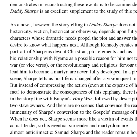
demonstrates in reconstructing these events is to be commende
Daddy Sharpe
is an excellent supplement to the study of this p
As a novel, however, the storytelling in
Daddy Sharpe
does not 
historicity. Fiction, historical or otherwise, depends upon fully
characters whose dramatic needs propel the plot and answer th
desire to know what happens next. Although Kennedy creates a
portrait of Sharpe as devout Christian, plot elements such as
his relationship with Nyame as a possible reason for him not t
war (or vice versa), or the revolutionary and religious fervour 
lead him to become a martyr, are never fully developed. In a pi
scene, Sharpe tells us his life is changed after a vision quest in
But instead of compressing the action (even at the expense of h
fact) to demonstrate the consequences of this epiphany, there i
in the story line with Bunyan’s
Holy War
, followed by descript
two slave owners. And there are no scenes that convince the rea
immensity of Sharpe’s conversion to the Gospels’ message of 
When he does act, Sharpe seems more like a victim of events t
actual leader, so his eventual surrender and martyrdom are
almost anticlimactic: Samuel Sharpe and the reader remain bo