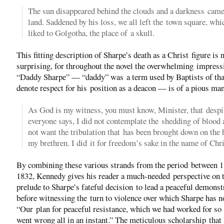
The sun disappeared behind the clouds and a darkness came
land. Saddened by his loss, we all left the town square, wh
liked to Golgotha, the place of a skull.
This fitting description of Sharpe’s death as a Christ figure is 
surprising, for throughout the novel the overwhelming impress
“Daddy Sharpe” — “daddy” was a term used by Baptists of tha
denote respect for his position as a deacon — is of a pious ma
As God is my witness, you must know, Minister, that despi
everyone says, I did not contemplate the shedding of blood 
not want the tribulation that has been brought down on the 
my brethren. I did it for freedom’s sake in the name of Chri
By combining these various strands from the period between 
1832, Kennedy gives his reader a much-needed perspective on 
prelude to Sharpe’s fateful decision to lead a peaceful demonst
before witnessing the turn to violence over which Sharpe has n
“Our plan for peaceful resistance, which we had worked for so
went wrong all in an instant.” The meticulous scholarship tha