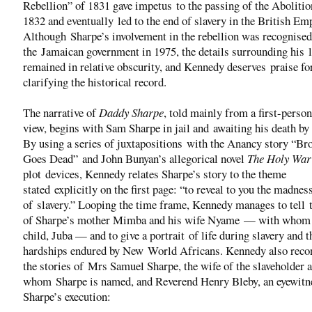
Rebellion” of 1831 gave impetus to the passing of the Abolitio
1832 and eventually led to the end of slavery in the British Em
Although Sharpe’s involvement in the rebellion was recognised
the Jamaican government in 1975, the details surrounding his l
remained in relative obscurity, and Kennedy deserves praise fo
clarifying the historical record.
The narrative of
Daddy Sharpe
, told mainly from a first-person
view, begins with Sam Sharpe in jail and awaiting his death by
By using a series of juxtapositions with the Anancy story “Br
Goes Dead” and John Bunyan’s allegorical novel
The Holy Wa
plot devices, Kennedy relates Sharpe’s story to the theme
stated explicitly on the first page: “to reveal to you the madnes
of slavery.” Looping the time frame, Kennedy manages to tell t
of Sharpe’s mother Mimba and his wife Nyame — with whom 
child, Juba — and to give a portrait of life during slavery and t
hardships endured by New World Africans. Kennedy also reco
the stories of Mrs Samuel Sharpe, the wife of the slaveholder a
whom Sharpe is named, and Reverend Henry Bleby, an eyewitn
Sharpe’s execution: