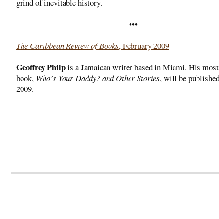
grind of inevitable history.
•••
The Caribbean Review of Books
, February 2009
Geoffrey Philp
is a Jamaican writer based in Miami. His most
book,
Who’s Your Daddy? and Other Stories
, will be publishe
2009.