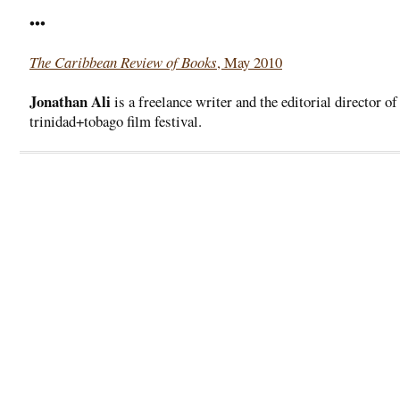
•••
The Caribbean Review of Books
, May 2010
Jonathan Ali
is a freelance writer and the editorial director of
trinidad+tobago film festival.