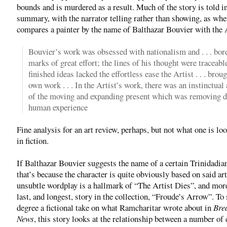
bounds and is murdered as a result. Much of the story is told i
summary, with the narrator telling rather than showing, as whe
compares a painter by the name of Balthazar Bouvier with the A
Bouvier’s work was obsessed with nationalism and . . . bor
marks of great effort; the lines of his thought were traceabl
finished ideas lacked the effortless ease the Artist . . . broug
own work . . . In the Artist’s work, there was an instinctua
of the moving and expanding present which was removing 
human experience
Fine analysis for an art review, perhaps, but not what one is lo
in fiction.
If Balthazar Bouvier suggests the name of a certain Trinidadian
that’s because the character is quite obviously based on said art
unsubtle wordplay is a hallmark of “The Artist Dies”, and mor
last, and longest, story in the collection, “Froude’s Arrow”. T
degree a fictional take on what Ramcharitar wrote about in
Bre
News
, this story looks at the relationship between a number of 