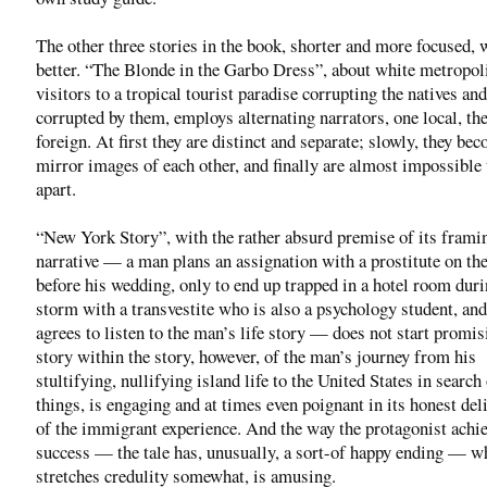
The other three stories in the book, shorter and more focused, 
better. “The Blonde in the Garbo Dress”, about white metropol
visitors to a tropical tourist paradise corrupting the natives an
corrupted by them, employs alternating narrators, one local, th
foreign. At first they are distinct and separate; slowly, they be
mirror images of each other, and finally are almost impossible t
apart.
“New York Story”, with the rather absurd premise of its frami
narrative — a man plans an assignation with a prostitute on the
before his wedding, only to end up trapped in a hotel room dur
storm with a transvestite who is also a psychology student, an
agrees to listen to the man’s life story — does not start promis
story within the story, however, of the man’s journey from his
stultifying, nullifying island life to the United States in search 
things, is engaging and at times even poignant in its honest del
of the immigrant experience. And the way the protagonist achi
success — the tale has, unusually, a sort-of happy ending — wh
stretches credulity somewhat, is amusing.