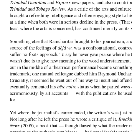
Trinidad Guardian
and
Express
newspapers, and also a contribu
Trinidad and Tobago Review
. As a critic of the arts and culture
brought a refreshing intelligence and often engaging style to hi
at a time when both were in serious decline in the press. (That 
least where the arts is concerned, has continued merrily on its 
Something else that Ramcharitar brought to his journalism, an
source of the feelings of
déjà vu,
was a confrontational, controv
suffer-no-fools approach. To say he never gave praise where he 
wasn’t due is to give new meaning to the word understatement
out in the middle of a theatrical performance became something
trademark; one mutual colleague dubbed him Raymond Unchari
Crucially, it seemed he went out of his way to insult and offend
eventually cemented his
bête noire
status when he parted way
acrimoniously, by all accounts — with the publications he used
for.
Yet where the journalist’s career ended, the writer’s was just b
Not long after he left the press he wrote a critique of it,
Breaki
News
(2005), a book that — though flawed by what the reader 
perceive as the author’s own biases — had considerable merit.