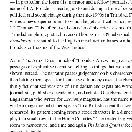
— in particular, the journalist narrator and a fellow journalist 
name of J.A. Froude — leading up to and during a time of sei
political and social change during the mid-1990s in Trinidad. 
writes a newspaper column, to which he gets critical response
J.J. Thomas. This, of course, is an echo of historical events: th
Trinidadian philologist John Jacob Thomas in 1889 published
Froudacity
, a rebuttal to the English travel writer James Anth
Froude’s criticisms of the West Indies.
As in “The Artist Dies”, much of “Froude’s Arrow” is given ov
passages of explicative narrative, telling us things that we shou
shown instead. The narrator passes judgement on his characters
than letting them speak for themselves. In many cases, the char
thinly fictionalised versions of Trinidadian and expatriate writ
journalists, publishers, academics, and artists. One character, 
Englishman who writes for
Economy
magazine, has the name K
while a magazine publisher speaks “in a British accent that se
rehearsed, its pattern coming from a stock character in a dinner
play in a small town in the Home Counties.” The reader is given
room to manoeuvre, and time and again
The Island Quintet
feel
own study guide.