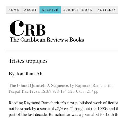
HOME
ABOUT
ARCHIVE
SUBJECT INDEX
ANTILLES
Tristes tropiques
By Jonathan Ali
The Island Quintet: A Sequence
, by Raymond Ramcharitar
Peepal Tree Press, ISBN 978-184-523-0753, 217 pp
Reading Raymond Ramcharitar’s first published work of fiction,
not be struck by a sense of
déjà vu
. Throughout the 1990s and t
part of the last decade, Ramcharitar was a journalist for both t