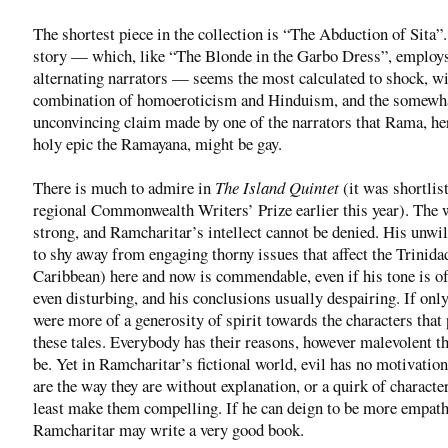
The shortest piece in the collection is “The Abduction of Sita”
story — which, like “The Blonde in the Garbo Dress”, employ
alternating narrators — seems the most calculated to shock, wi
combination of homoeroticism and Hinduism, and the somewh
unconvincing claim made by one of the narrators that Rama, he
holy epic the Ramayana, might be gay.
There is much to admire in
The Island Quintet
(it was shortlis
regional Commonwealth Writers’ Prize earlier this year). The w
strong, and Ramcharitar’s intellect cannot be denied. His unwi
to shy away from engaging thorny issues that affect the Trinida
Caribbean) here and now is commendable, even if his tone is of
even disturbing, and his conclusions usually despairing. If only
were more of a generosity of spirit towards the characters that
these tales. Everybody has their reasons, however malevolent t
be. Yet in Ramcharitar’s fictional world, evil has no motivatio
are the way they are without explanation, or a quirk of character
least make them compelling. If he can deign to be more empath
Ramcharitar may write a very good book.