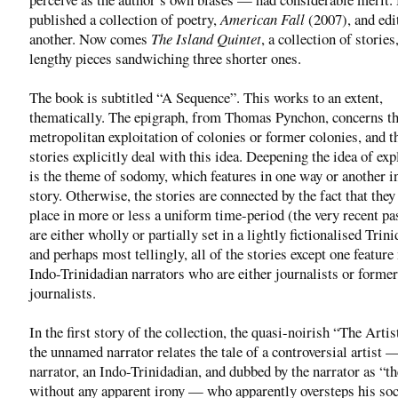
published a collection of poetry,
American Fall
(2007), and edi
another. Now comes
The Island Quintet
, a collection of storie
lengthy pieces sandwiching three shorter ones.
The book is subtitled “A Sequence”. This works to an extent,
thematically. The epigraph, from Thomas Pynchon, concerns t
metropolitan exploitation of colonies or former colonies, and t
stories explicitly deal with this idea. Deepening the idea of exp
is the theme of sodomy, which features in one way or another i
story. Otherwise, the stories are connected by the fact that they 
place in more or less a uniform time-period (the very recent pa
are either wholly or partially set in a lightly fictionalised Trin
and perhaps most tellingly, all of the stories except one feature
Indo-Trinidadian narrators who are either journalists or former
journalists.
In the first story of the collection, the quasi-noirish “The Artis
the unnamed narrator relates the tale of a controversial artist —
narrator, an Indo-Trinidadian, and dubbed by the narrator as “th
without any apparent irony — who apparently oversteps his soc