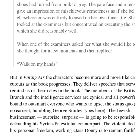
shoes had turned from pink to grey. The pale face and inten
gave an impression of mischievous remoteness as if she be
elsewhere or was entirely focused on her own inner life. Sh
looked at the examiners but concentrated on executing the st
which she did reasonably well.
When one of the examiners asked her what she would like to
she thought for a few moments and then replied:
“Walk on my hands.”
But in
Eating Air
the characters become more and more like c
cutouts as the book progresses. They deliver speeches that serv
remind us of their roles in the book. The members of the Briti
Branch and the intelligence services are cynical and all-powerf
bound to outsmart everyone who wants to upset the status quo (
no earnest, bumbling George Smiley types here). The Jewish
businessman — surprise, surprise — is going to be responsibl
defrauding his Syrian-Palestinian counterpart. The violent, ded
his-personal-freedom, working-class Donny is to remain faithf