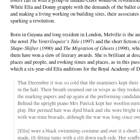
While Ella and Donny grapple with the demands of the ballet
and making a living working on building sites, their associates
sparking a revolution.
Born in Guyana and long resident in London, Melville is the au
the novel
The Ventriloquist’s Tale
(1997) and the short fiction 
Shape-Shifter
(1990) and
The Migration of Ghosts
(1998), wh
them have won a slew of literary awards. She is brilliant at des
places and people, and evoking times and places, as in this pas
which a six-year-old Ella auditions for the Royal Academy of 
That December it was so cold that the examiners kept their 
in the hall. Their breath steamed out in wisps as they looke
the marking papers and up again at the performing candidat
Behind the upright piano Mrs Patrick kept her woollen mitt
play. Her permed hair was dyed black and she wore bright re
with war-time bravado, although the war was long since over 
[Ella] wore a black swimming-costume and over it a short,
made, ill-fitting tunic with a slit down each side. Her scuffe