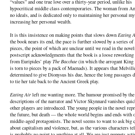
“values” and one true love over a thirty-year period, unlike his
hypocritical middle class contemporaries. The woman from A
no ideals, and is dedicated only to maintaining her personal my
increasing her personal wealth.
It is this insistence on making points that slows down
Eating A
the book nears its end, the pace is further slowed by a series of 
pieces, the point of which are unclear until we read in the novel
postscript acknowledgments that the book is a loose reworking
from Euripides’ play
The Bacchae
(in which the arrogant King
is torn to pieces by a pack of Maenads). It appears that Melvil
determined to give Dionysus his due, hence the long passages 
to tie her tale back to the Ancient Greek play.
Eating Air
left me wanting more. The humour promised by the 
descriptions of the narrator and Victor Skynnard vanishes quic
other players are introduced. The young people in the novel rep
the future, but death — the whole world begins and ends with 
middle-aged protagonists. The novel seems to want to ask big 
about capitalism and violence, but, as the various characters tel
is probably no point to anything at all. We are just puppets act