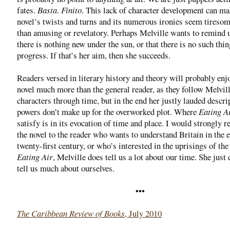
fates.
Basta
.
Finito
. This lack of character development can ma
novel’s twists and turns and its numerous ironies seem tiresom
than amusing or revelatory. Perhaps Melville wants to remind u
there is nothing new under the sun, or that there is no such thin
progress. If that’s her aim, then she succeeds.
Readers versed in literary history and theory will probably enj
novel much more than the general reader, as they follow Melvill
characters through time, but in the end her justly lauded descri
powers don’t make up for the overworked plot. Where
Eating A
satisfy is in its evocation of time and place. I would strongly
the novel to the reader who wants to understand Britain in the 
twenty-first century, or who’s interested in the uprisings of the
Eating Air
, Melville does tell us a lot about our time. She just 
tell us much about ourselves.
•••
The Caribbean Review of Books
, July 2010