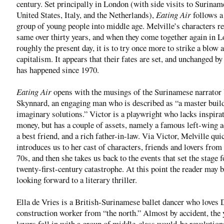
century. Set principally in London (with side visits to Surinam
United States, Italy, and the Netherlands),
Eating Air
follows a
group of young people into middle age. Melville’s characters r
same over thirty years, and when they come together again in L
roughly the present day, it is to try once more to strike a blow 
capitalism. It appears that their fates are set, and unchanged by 
has happened since 1970.
Eating Air
opens with the musings of the Surinamese narrator
Skynnard, an engaging man who is described as “a master build
imaginary solutions.” Victor is a playwright who lacks inspira
money, but has a couple of assets, namely a famous left-wing a
a best friend, and a rich father-in-law. Via Victor, Melville qui
introduces us to her cast of characters, friends and lovers from 
70s, and then she takes us back to the events that set the stage f
twenty-first-century catastrophe. At this point the reader may 
looking forward to a literary thriller.
Ella de Vries is a British-Surinamese ballet dancer who loves 
construction worker from “the north.” Almost by accident, the
lovers fall in with a group of middle-class would-be revolution