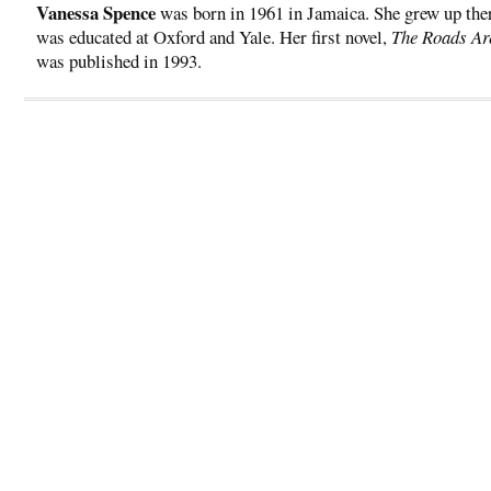
Vanessa Spence
was born in 1961 in Jamaica. She grew up the
was educated at Oxford and Yale. Her first novel,
The Roads A
was published in 1993.