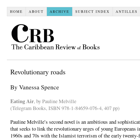
HOME
ABOUT
ARCHIVE
SUBJECT INDEX
ANTILLES
Revolutionary roads
By Vanessa Spence
Eating Air
, by Pauline Melville
(Telegram Books, ISBN 978-1-84659-076-4, 407 pp)
Pauline Melville’s second novel is an ambitious and sophistica
that seeks to link the revolutionary urges of young Europeans i
1960s and 70s with the Islamist terrorism of the early twenty-f