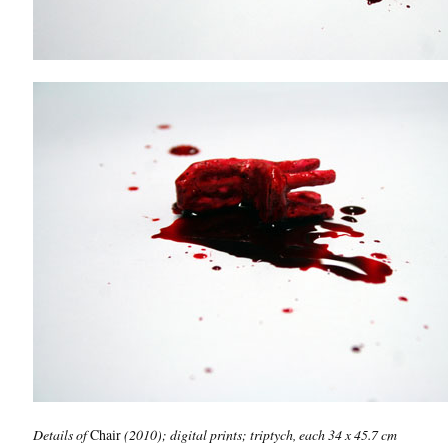
Details of
Chair
(2010); digital prints; triptych, each 34 x 45.7 cm