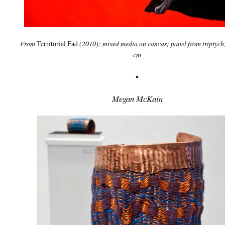
From
Territorial Fad
(2010); mixed media on canvas; panel from triptych
cm
•
Megan McKain