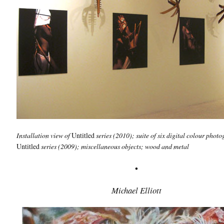
Installation view of
Untitled
series
(2010); suite of six digital colour phot
Untitled
series (2009); miscellaneous objects; wood and metal
•
Michael Elliott