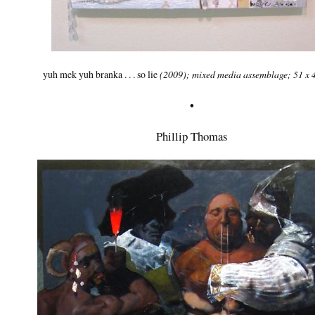
yuh mek yuh branka . . . so lie
(2009); mixed media assemblage; 51 x 
•
Phillip Thomas