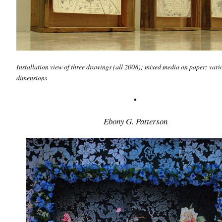
Installation view of three drawings
(all 2008); mixed media on paper; vari
dimensions
•
Ebony G. Patterson