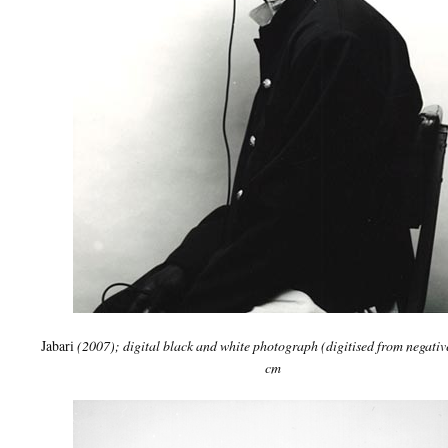
Jabari
(2007); digital black and white photograph (digitised from negativ
cm