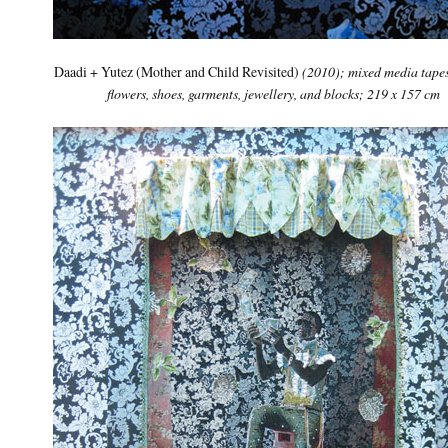
Daadi + Yutez (Mother and Child Revisited)
(2010); mixed media tapes
flowers, shoes, garments, jewellery, and blocks; 219 x 157 cm