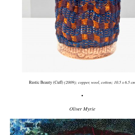
Rustic Beauty (Cuff)
(2009); copper, wool, cotton; 10.5 x 6.5 c
•
Oliver Myrie