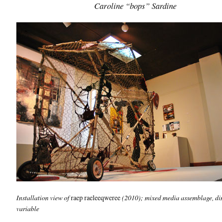
Caroline “bops” Sardine
Installation view of
raep raeleeqweree
(2010); mixed media assemblage, d
variable