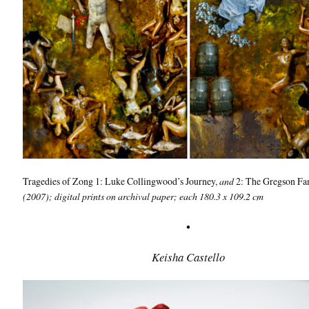
Tragedies of Zong 1: Luke Collingwood’s Journey,
and
2: The Gregson Fa
(2007); digital prints on archival paper; each 180.3 x 109.2 cm
•
Keisha Castello