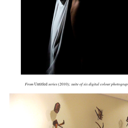
From
Untitled
series
(2010); suite of six digital colour photogra