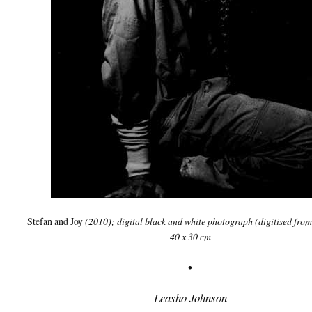
Stefan and Joy
(2010); digital black and white photograph (digitised from
40 x 30 cm
•
Leasho Johnson