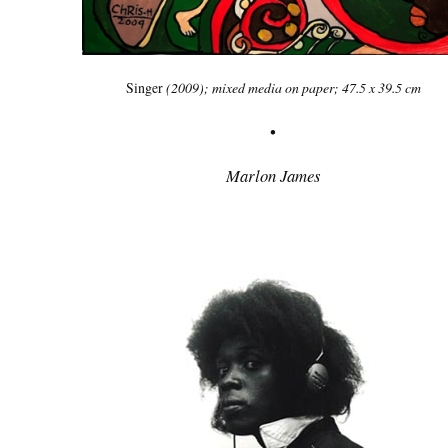
Singer
(2009); mixed media on paper; 47.5 x 39.5 cm
•
Marlon James