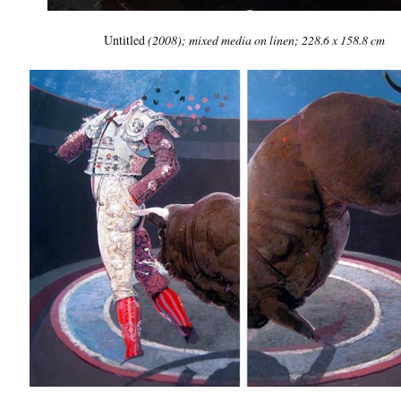
Untitled
(2008); mixed media on linen; 228.6 x 158.8 cm