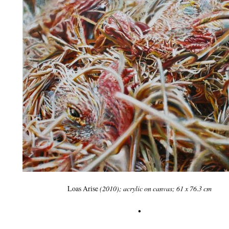
Loas Arise
(2010); acrylic on canvas; 61 x 76.3 cm
•