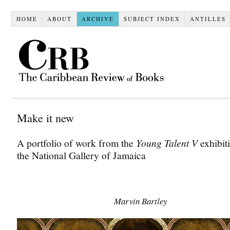
HOME
ABOUT
ARCHIVE
SUBJECT INDEX
ANTILLES
Make it new
A portfolio of work from the
Young Talent V
exhibiti
the National Gallery of Jamaica
.
Marvin Bartley