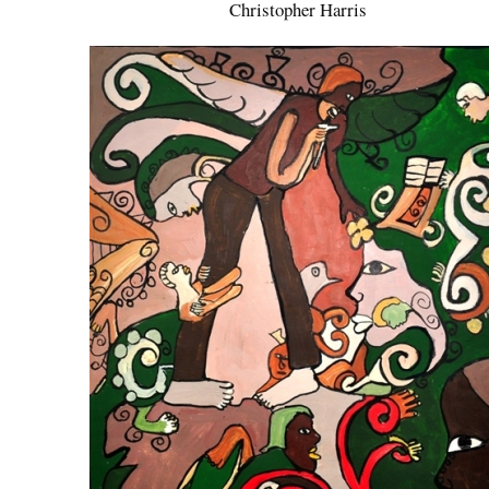
Christopher Harris