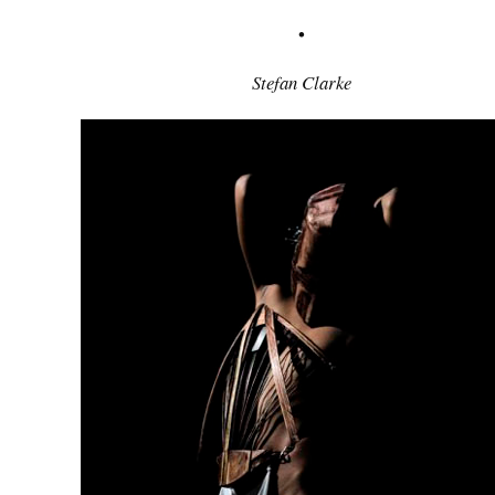
•
Stefan Clarke