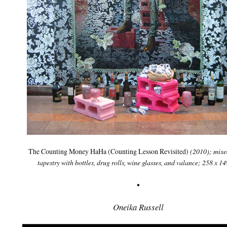
The Counting Money HaHa (Counting Lesson Revisited)
(2010); mixe
tapestry with bottles, drug rolls, wine glasses, and valance; 258 x 1
•
Oneika Russell