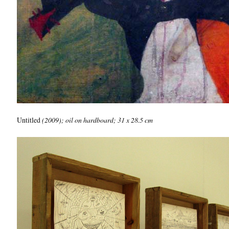
Untitled
(2009); oil on hardboard; 31 x 28.5 cm