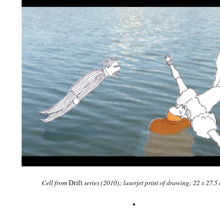
Cell from
Drift
series
(2010); laserjet print of drawing; 22 x 27.5
•