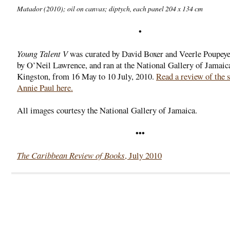
Matador
(2010); oil on canvas; diptych, each panel 204 x 134 cm
•
Young Talent V
was curated by David Boxer and Veerle Poupeye
by O’Neil Lawrence, and ran at the National Gallery of Jamaic
Kingston, from 16 May to 10 July, 2010.
Read a review of the 
Annie Paul here.
All images courtesy the National Gallery of Jamaica.
•••
The Caribbean Review of Books
, July 2010