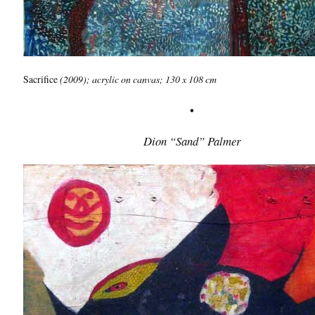
Sacrifice
(2009); acrylic on canvas; 130 x 108 cm
•
Dion “Sand” Palmer