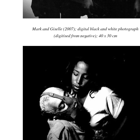
Mark and Giselle
(2007); digital black and white photograph
(digitised from negative); 40 x 30 cm