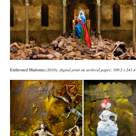
Enthroned Madonna
(2010); digital print on archival paper; 109.2 x 241.